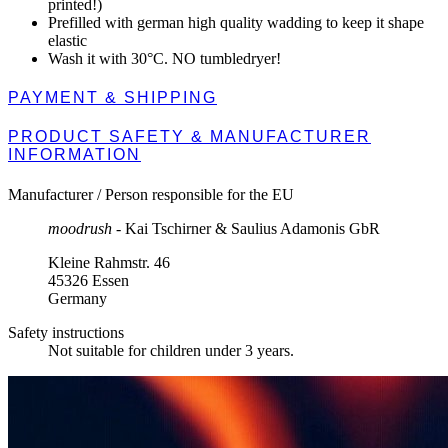
printed!)
Prefilled with german high quality wadding to keep it shape
elastic
Wash it with 30°C. NO tumbledryer!
PAYMENT & SHIPPING
PRODUCT SAFETY & MANUFACTURER
INFORMATION
Manufacturer / Person responsible for the EU
moodrush
- Kai Tschirner & Saulius Adamonis GbR
Kleine Rahmstr. 46
45326 Essen
Germany
Safety instructions
Not suitable for children under 3 years.