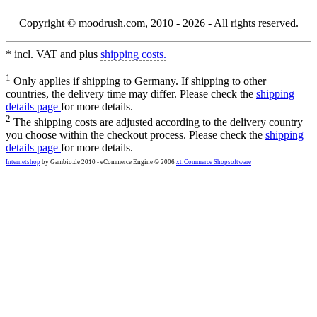
Copyright © moodrush.com, 2010 - 2026 - All rights reserved.
* incl. VAT and plus
shipping costs.
1
Only applies if shipping to Germany. If shipping to other
countries, the delivery time may differ. Please check the
shipping
details page
for more details.
2
The shipping costs are adjusted according to the delivery country
you choose within the checkout process. Please check the
shipping
details page
for more details.
Internetshop
by Gambio.de 2010 - eCommerce Engine © 2006
xt:Commerce Shopsoftware