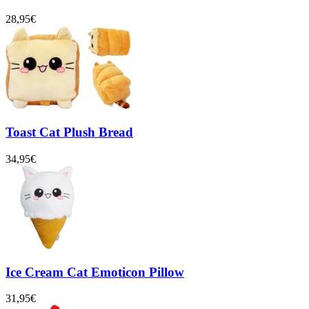
28,95€
Toast Cat Plush Bread
34,95€
Ice Cream Cat Emoticon Pillow
31,95€