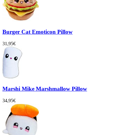
Burger Cat Emoticon Pillow
31,95€
Marshi Mike Marshmallow Pillow
34,95€