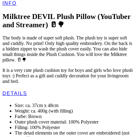
INFO
Milktree DEVIL Plush Pillow (YouTuber
and Streamer) 🥛🌳
The body is made of super soft plush. The plush toy is super soft
and cuddly. No print! Only high quality embroidery. On the back is
a hidden zipper to wash the plush cover easily. You can also hide
small things inside the Plush Cushion. You will love the Milktree
pillow. 🥛🌳
It is a very cute plush cushion toy for boys and girls who love plush
toys :) Perfect as a gift and cuddly decoration for your livingroom
and bed.
DETAILS
Size: ca. 37cm x 48cm
Weight: ca. 400g (with filling)
Farbe: Brown
Outer plush cover material: 100% Polyester
Filling: 100% Polyester
The detail elements on the outer cover are embroidered (not