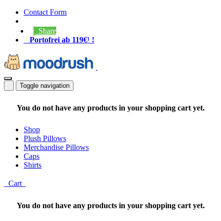
Contact Form
Share
Portofrei ab 119€¹ !
Toggle navigation
You do not have any products in your shopping cart yet.
Shop
Plush Pillows
Merchandise Pillows
Caps
Shirts
Cart
You do not have any products in your shopping cart yet.