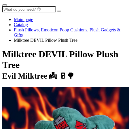
Main page
Catalog
Plush Pillows, Emoticon Poop Cushions, Plush Gadgets &
Gifts
Milktree DEVIL Pillow Plush Tree
Milktree DEVIL Pillow Plush
Tree
Evil Milktree 👼 🥛🌳