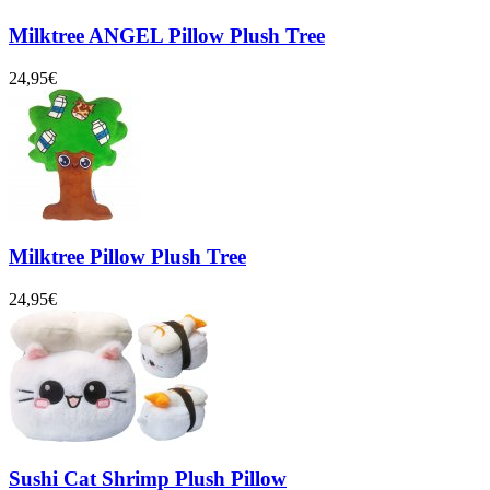
Milktree ANGEL Pillow Plush Tree
24,95€
Milktree Pillow Plush Tree
24,95€
Sushi Cat Shrimp Plush Pillow