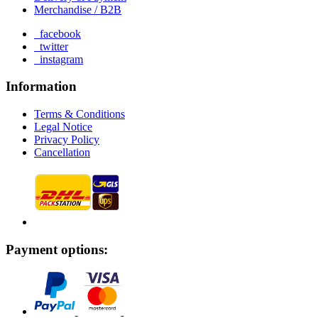
Merchandise / B2B
facebook
twitter
instagram
Information
Terms & Conditions
Legal Notice
Privacy Policy
Cancellation
Payment options: