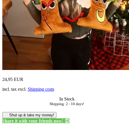
24,95 EUR
incl. tax excl.
Shipping costs
In Stock
Shipping: 2 - 10 days¹
Shut up & take my money!
Share it with your friends now! 😍