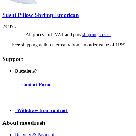
Sushi Pillow Shrimp Emoticon
29,95€
All prices incl. VAT and plus
shipping costs.
Free shipping within Germany from an order value of 119€
Support
Questions?
Contact Form
Withdraw from contract
About moodrush
Delivery & Payment