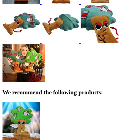
We recommend the following products: