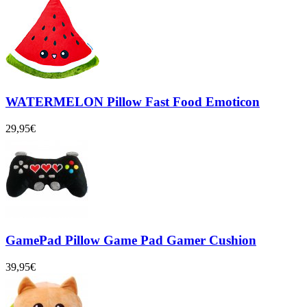
WATERMELON Pillow Fast Food Emoticon
29,95€
GamePad Pillow Game Pad Gamer Cushion
39,95€