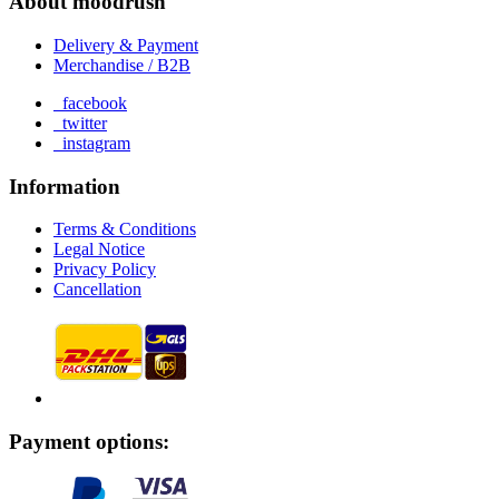
About moodrush
Delivery & Payment
Merchandise / B2B
facebook
twitter
instagram
Information
Terms & Conditions
Legal Notice
Privacy Policy
Cancellation
Payment options: