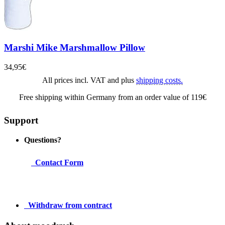
Marshi Mike Marshmallow Pillow
34,95€
All prices incl. VAT and plus
shipping costs.
Free shipping within Germany from an order value of 119€
Support
Questions?
Contact Form
Withdraw from contract