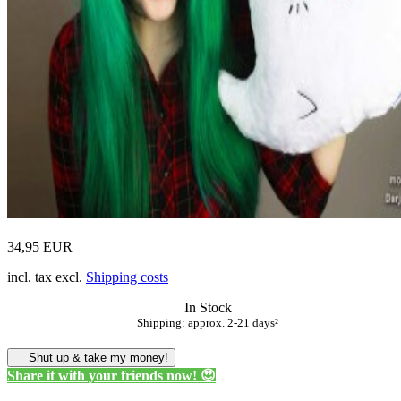
34,95 EUR
incl. tax excl.
Shipping costs
In Stock
Shipping: approx. 2-21 days²
Shut up & take my money!
Share it with your friends now! 😍