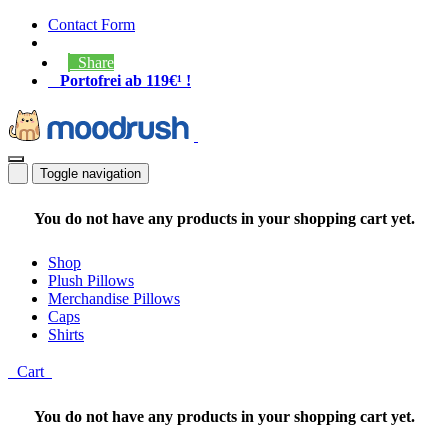
Contact Form
Share
Portofrei ab 119€¹ !
Toggle navigation
You do not have any products in your shopping cart yet.
Shop
Plush Pillows
Merchandise Pillows
Caps
Shirts
Cart
You do not have any products in your shopping cart yet.