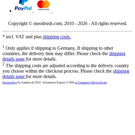
Copyright © moodrush.com, 2010 - 2026 - All rights reserved.
* incl. VAT and plus
shipping costs.
1
Only applies if shipping to Germany. If shipping to other
countries, the delivery time may differ. Please check the
shipping
details page
for more details.
2
The shipping costs are adjusted according to the delivery country
you choose within the checkout process. Please check the
shipping
details page
for more details.
Internetshop
by Gambio.de 2010 - eCommerce Engine © 2006
xt:Commerce Shopsoftware