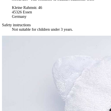
Kleine Rahmstr. 46
45326 Essen
Germany
Safety instructions
Not suitable for children under 3 years.