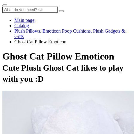
Main page
Catalog
Plush Pillows, Emoticon Poop Cushions, Plush Gadgets &
Gifts
Ghost Cat Pillow Emoticon
Ghost Cat Pillow Emoticon
Cute Plush Ghost Cat likes to play
with you :D