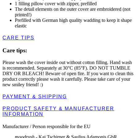
1 filling pillow cover with zipper, prefilled
The detail elements on the outer cover are embroidered (not
printed!)
Prefilled with German high quality wadding to keep it shape
elastic
CARE TIPS
Care tips:
Please wash the cover inside out without cotton filling. Hand wash
is recommended. Separately at 30°C (85°F). DO NOT TUMBLE
DRY OR BLEACH! Beware of open fire. If you want to clean this
product correctly please wash it carefully. Please take care of your
new smiley friend! :)
PAYMENT & SHIPPING
PRODUCT SAFETY & MANUFACTURER
INFORMATION
Manufacturer / Person responsible for the EU
moodrush
- Kai Tschirner & Saulius Adamonis GbR