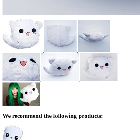
We recommend the following products: