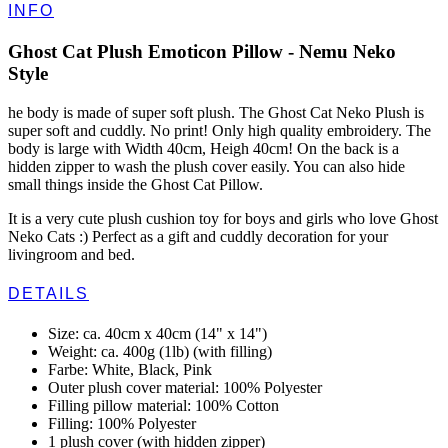
INFO
Ghost Cat Plush Emoticon Pillow - Nemu Neko
Style
he body is made of super soft plush. The Ghost Cat Neko Plush is
super soft and cuddly. No print! Only high quality embroidery. The
body is large with Width 40cm, Heigh 40cm! On the back is a
hidden zipper to wash the plush cover easily. You can also hide
small things inside the Ghost Cat Pillow.
It is a very cute plush cushion toy for boys and girls who love Ghost
Neko Cats :) Perfect as a gift and cuddly decoration for your
livingroom and bed.
DETAILS
Size: ca. 40cm x 40cm (14" x 14")
Weight: ca. 400g (1lb) (with filling)
Farbe: White, Black, Pink
Outer plush cover material: 100% Polyester
Filling pillow material: 100% Cotton
Filling: 100% Polyester
1 plush cover (with hidden zipper)