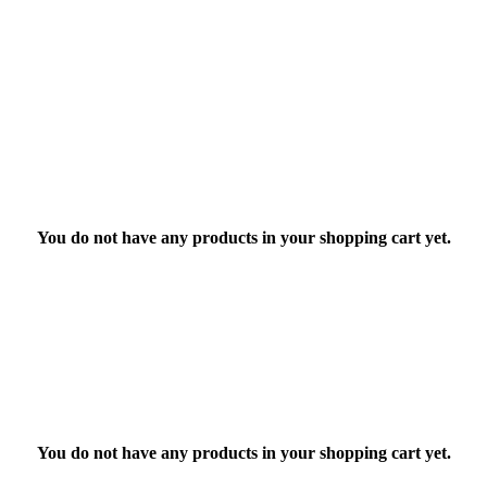
You do not have any products in your shopping cart yet.
You do not have any products in your shopping cart yet.