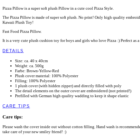
Pizza Pillow is a super soft plush Pillow in a cute cool Pizza Style.
The Pizza Pillow is made of super soft plush. No print! Only high quality embroid
Kawaii Plush Toy!
Fast Food Pizza Pillow.
It is a very cute plush cushion toy for boys and girls who love Pizza :) Perfect as
DETAILS
Size: ca. 40 x 40cm
Weight: ca. 500g
Farbe: Brown-Yellow-Red
Plush cover material: 100% Polyester
Filling: 100% Polyester
1 plush cover (with hidden zipper) and directly filled with poly
The detail elements on the outer cover are embroidered (not printed!)
Prefilled with German high quality wadding to keep it shape elastic
CARE TIPS
Care tips:
Please wash the cover inside out without cotton filling. Hand wash is recommen
take care of your new smiley friend! :)