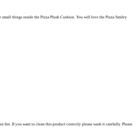
de small things inside the Pizza Plush Cushion. You will love the Pizza Smiley
. If you want to clean this product correctly please wash it carefully. Please