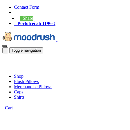
Contact Form
Share
Portofrei ab 119€¹ !
Toggle navigation
Shop
Plush Pillows
Merchandise Pillows
Caps
Shirts
Cart