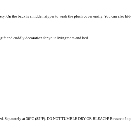
ery. On the back is a hidden zipper to wash the plush cover easily. You can also hi
 a gift and cuddly decoration for your livingroom and bed.
ded. Separately at 30°C (85°F). DO NOT TUMBLE DRY OR BLEACH! Beware of open fire