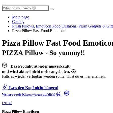
Main page
Catalog
Plush Pillows, Emoticon Poop Cushions, Plush Gadgets & Gift
Pizza Pillow Fast Food Emoticon
Pizza Pillow Fast Food Emotico
PIZZA Pillow - So yummy!!
Das Produkt ist leider ausverkauft
😭
und wird aktuell nicht mehr angeboten.
Falls es wieder verfügbar werden sollte, wirst du es hier erfahren.
🎉
Lass den Kopf nicht hängen!
😀
Weitere coole Kissen warten auf dich!
INFO
Pizza Pillow Emoticon