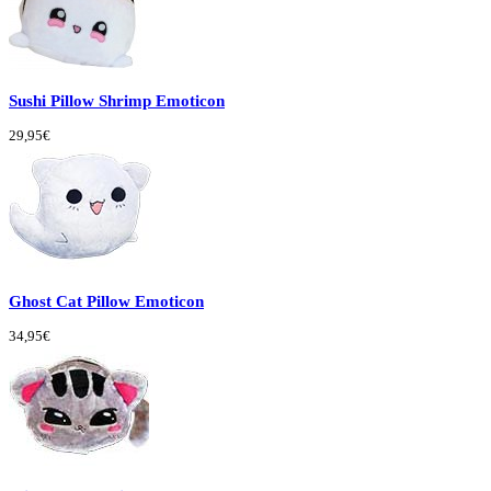
Sushi Pillow Shrimp Emoticon
29,95€
Ghost Cat Pillow Emoticon
34,95€