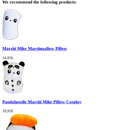
We recommend the following products:
Marshi Mike Marshmallow Pillow
34,95€
Pandahoodie Marshi Mike Pillow Cosplay
39,95€