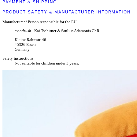
PAYMENT & SHIPPING
PRODUCT SAFETY & MANUFACTURER INFORMATION
Manufacturer / Person responsible for the EU
moodrush
- Kai Tschirner & Saulius Adamonis GbR
Kleine Rahmstr. 46
45326 Essen
Germany
Safety instructions
Not suitable for children under 3 years.